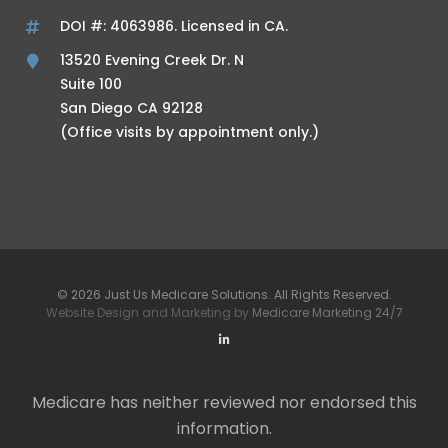
DOI #: 4063986. Licensed in CA.
13520 Evening Creek Dr. N
Suite 100
San Diego CA 92128
(Office visits by appointment only.)
© 2026 Just Us Medicare Solutions. All Rights Reserved.
Website Design and Marketing by
Medicare Marketing 24/7
Medicare has neither reviewed nor endorsed this
information.