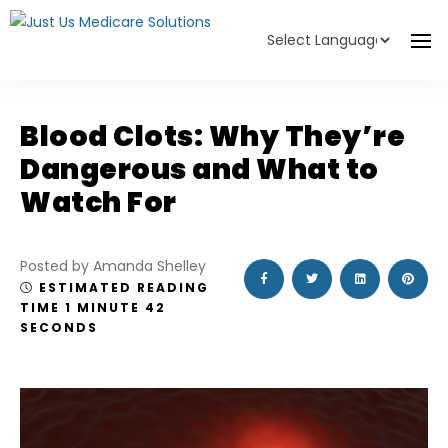
Powered by
Translate
Blood Clots: Why They’re
Dangerous and What to
Watch For
Posted by Amanda Shelley
ESTIMATED READING
TIME 1 MINUTE 42
SECONDS