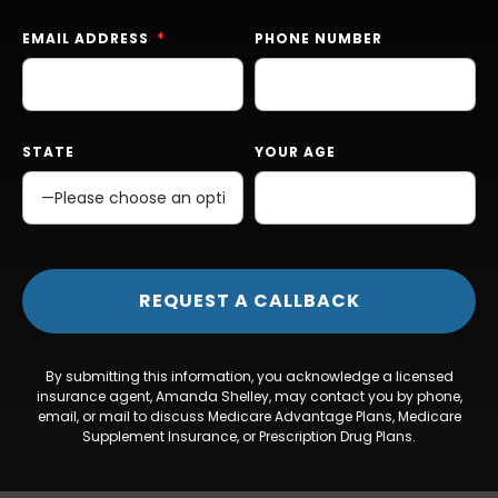
EMAIL ADDRESS
PHONE NUMBER
STATE
YOUR AGE
By submitting this information, you acknowledge a licensed
insurance agent, Amanda Shelley, may contact you by phone,
email, or mail to discuss Medicare Advantage Plans, Medicare
Supplement Insurance, or Prescription Drug Plans.