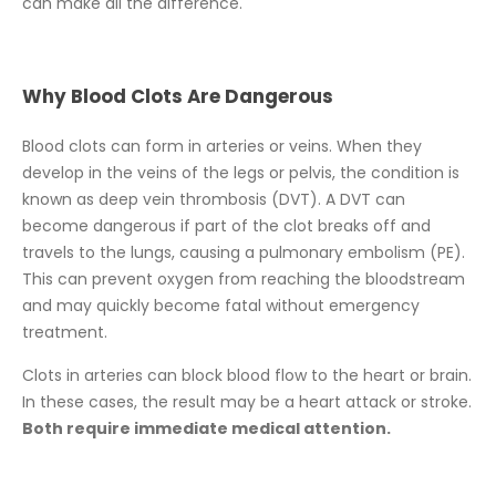
can make all the difference.
Why Blood Clots Are Dangerous
Blood clots can form in arteries or veins. When they
develop in the veins of the legs or pelvis, the condition is
known as deep vein thrombosis (DVT). A DVT can
become dangerous if part of the clot breaks off and
travels to the lungs, causing a pulmonary embolism (PE).
This can prevent oxygen from reaching the bloodstream
and may quickly become fatal without emergency
treatment.
Clots in arteries can block blood flow to the heart or brain.
In these cases, the result may be a heart attack or stroke.
Both require immediate medical attention.