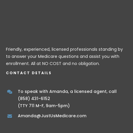
Friendly, experienced, licensed professionals standing by
to answer your Medicare questions and assist you with
enrollment. All at NO COST and no obligation.
CONTACT DETAILS
To speak with Amanda, a licensed agent, call
(858) 431-6152
(TTY 711 M-F, 9am-5pm)
Amanda@JustUsMedicare.com