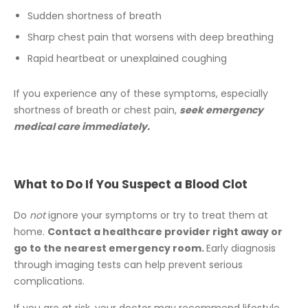
Sudden shortness of breath
Sharp chest pain that worsens with deep breathing
Rapid heartbeat or unexplained coughing
If you experience any of these symptoms, especially
shortness of breath or chest pain,
seek emergency
medical care immediately.
What to Do If You Suspect a Blood Clot
Do
not
ignore your symptoms or try to treat them at
home.
Contact a healthcare provider right away or
go to the nearest emergency room.
Early diagnosis
through imaging tests can help prevent serious
complications.