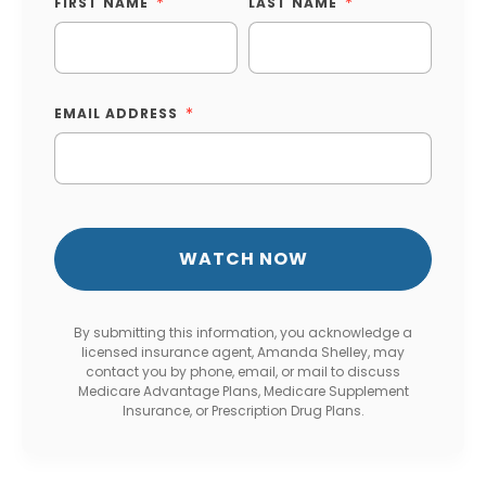
FIRST NAME
LAST NAME
EMAIL ADDRESS
By submitting this information, you acknowledge a
licensed insurance agent, Amanda Shelley, may
contact you by phone, email, or mail to discuss
Medicare Advantage Plans, Medicare Supplement
Insurance, or Prescription Drug Plans.