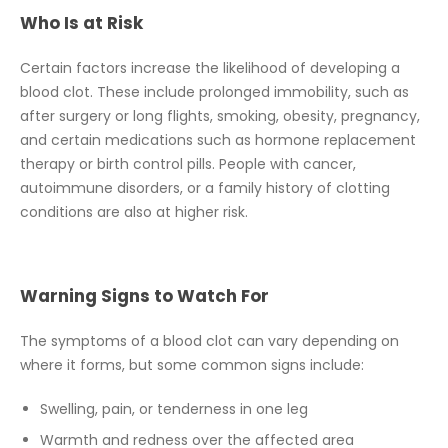
Who Is at Risk
Certain factors increase the likelihood of developing a
blood clot. These include prolonged immobility, such as
after surgery or long flights, smoking, obesity, pregnancy,
and certain medications such as hormone replacement
therapy or birth control pills. People with cancer,
autoimmune disorders, or a family history of clotting
conditions are also at higher risk.
Warning Signs to Watch For
The symptoms of a blood clot can vary depending on
where it forms, but some common signs include:
Swelling, pain, or tenderness in one leg
Warmth and redness over the affected area