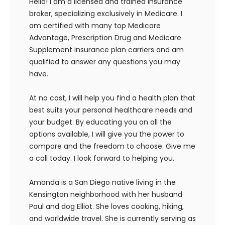
Hello! I am a licensed and trained insurance
broker, specializing exclusively in Medicare. I
am certified with many top Medicare
Advantage, Prescription Drug and Medicare
Supplement insurance plan carriers and am
qualified to answer any questions you may
have.
At no cost, I will help you find a health plan that
best suits your personal healthcare needs and
your budget. By educating you on all the
options available, I will give you the power to
compare and the freedom to choose. Give me
a call today. I look forward to helping you.
Amanda is a San Diego native living in the
Kensington neighborhood with her husband
Paul and dog Elliot. She loves cooking, hiking,
and worldwide travel. She is currently serving as