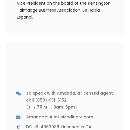
Vice President on the board of the Kensington-
Talmadge Business Association. Se Habla
Español.
To speak with Amanda, a licensed agent,
call
(858) 431-6152
(TTY 711 M-F, 9am-5pm)
Amanda@JustUsMedicare.com
DOI #: 4063986. Licensed in CA.