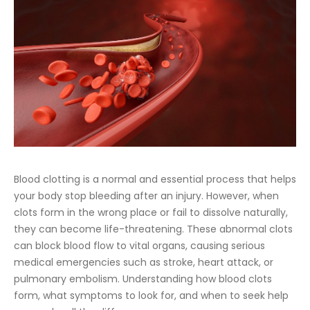
Blood clotting is a normal and essential process that helps
your body stop bleeding after an injury. However, when
clots form in the wrong place or fail to dissolve naturally,
they can become life-threatening. These abnormal clots
can block blood flow to vital organs, causing serious
medical emergencies such as stroke, heart attack, or
pulmonary embolism. Understanding how blood clots
form, what symptoms to look for, and when to seek help