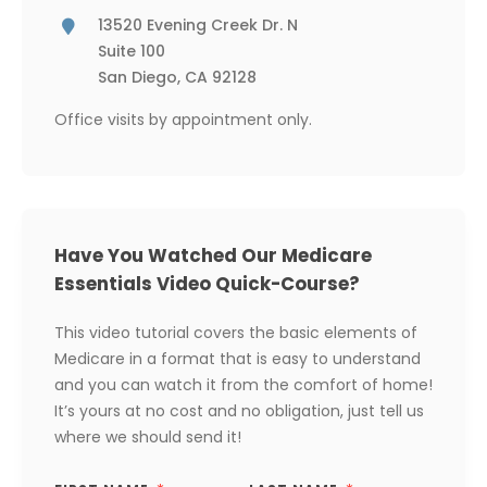
13520 Evening Creek Dr. N
Suite 100
San Diego, CA 92128
Office visits by appointment only.
Have You Watched Our Medicare
Essentials Video Quick-Course?
This video tutorial covers the basic elements of
Medicare in a format that is easy to understand
and you can watch it from the comfort of home!
It’s yours at no cost and no obligation, just tell us
where we should send it!