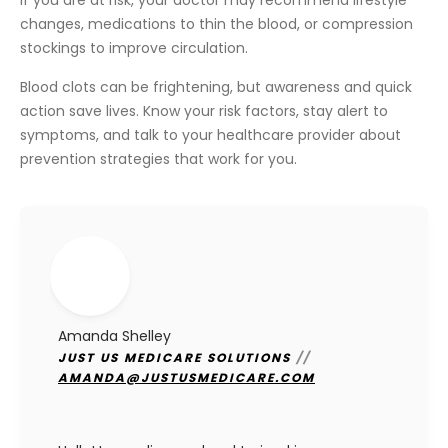
If you are at risk, your doctor may recommend lifestyle
changes, medications to thin the blood, or compression
stockings to improve circulation.
Blood clots can be frightening, but awareness and quick
action save lives. Know your risk factors, stay alert to
symptoms, and talk to your healthcare provider about
prevention strategies that work for you.
Amanda Shelley
JUST US MEDICARE SOLUTIONS
//
AMANDA@JUSTUSMEDICARE.COM