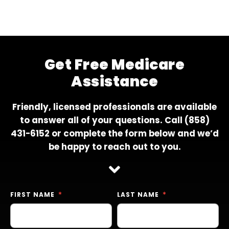
Get Free Medicare
Assistance
Friendly, licensed professionals are available
to answer all of your questions. Call
(858)
431-6152
or complete the form below and we’d
be happy to reach out to you.
FIRST NAME
LAST NAME