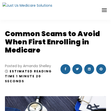
Common Scams to Avoid
When First Enrolling in
Medicare
Posted by Amanda Shelley
ESTIMATED READING
TIME 1 MINUTE 20
SECONDS