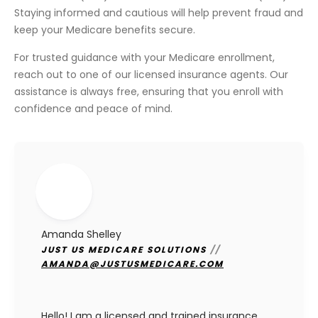
Staying informed and cautious will help prevent fraud and
keep your Medicare benefits secure.
For trusted guidance with your Medicare enrollment,
reach out to one of our licensed insurance agents. Our
assistance is always free, ensuring that you enroll with
confidence and peace of mind.
Amanda Shelley
JUST US MEDICARE SOLUTIONS
//
AMANDA@JUSTUSMEDICARE.COM
Hello! I am a licensed and trained insurance