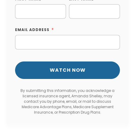
EMAIL ADDRESS
By submitting this information, you acknowledge a
licensed insurance agent, Amanda Shelley, may
contact you by phone, email, or mail to discuss
Medicare Advantage Plans, Medicare Supplement
Insurance, or Prescription Drug Plans.