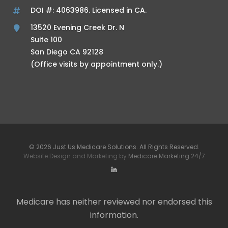
DOI #: 4063986. Licensed in CA.
13520 Evening Creek Dr. N
Suite 100
San Diego CA 92128
(Office visits by appointment only.)
© 2026 Just Us Medicare Solutions. All Rights Reserved.
Website Design and Marketing by
Medicare Marketing 24/7
Medicare has neither reviewed nor endorsed this
information.