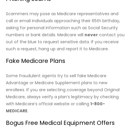
Scammers may pose as Medicare representatives and
call or email individuals approaching their 65th birthday,
asking for personal information such as Social Security
numbers or bank details. Medicare will
never
contact you
out of the blue to request sensitive data. If you receive
such a request, hang up and report it to Medicare.
Fake Medicare Plans
Some fraudulent agents try to sell fake Medicare
Advantage or Medicare Supplement plans to new
enrollees. If you are selecting coverage beyond Original
Medicare, always verify a plan’s legitimacy by checking
with Medicare’s official website or calling
1-800-
MEDICARE
.
Bogus Free Medical Equipment Offers