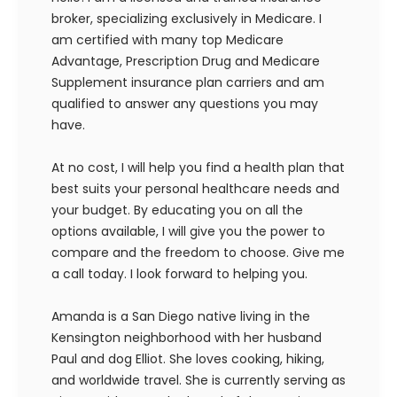
broker, specializing exclusively in Medicare. I
am certified with many top Medicare
Advantage, Prescription Drug and Medicare
Supplement insurance plan carriers and am
qualified to answer any questions you may
have.
At no cost, I will help you find a health plan that
best suits your personal healthcare needs and
your budget. By educating you on all the
options available, I will give you the power to
compare and the freedom to choose. Give me
a call today. I look forward to helping you.
Amanda is a San Diego native living in the
Kensington neighborhood with her husband
Paul and dog Elliot. She loves cooking, hiking,
and worldwide travel. She is currently serving as