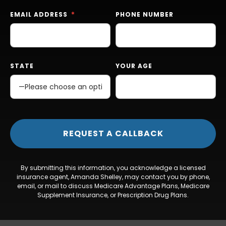
EMAIL ADDRESS
PHONE NUMBER
STATE
YOUR AGE
By submitting this information, you acknowledge a licensed
insurance agent, Amanda Shelley, may contact you by phone,
email, or mail to discuss Medicare Advantage Plans, Medicare
Supplement Insurance, or Prescription Drug Plans.