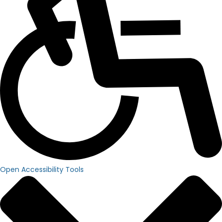
Open Accessibility Tools