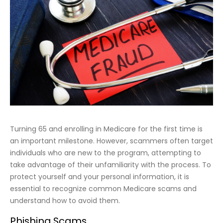
Turning 65 and enrolling in Medicare for the first time is
an important milestone. However, scammers often target
individuals who are new to the program, attempting to
take advantage of their unfamiliarity with the process. To
protect yourself and your personal information, it is
essential to recognize common Medicare scams and
understand how to avoid them.
Phishing Scams