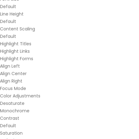
Default
Line Height
Default
Content Scaling
Default
Highlight Titles
Highlight Links
Highlight Forms
Align Left
Align Center
Align Right
Focus Mode
Color Adjustments
Desaturate
Monochrome
Contrast
Default
Saturation