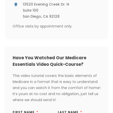
13520 Evening Creek Dr. N
Suite 100
San Diego, CA 92128
Office visits by appointment only.
Have You Watched Our Medicare
Essentials Video Quick-Course?
This video tutorial covers the basic elements of
Medicare in a format that is easy to understand
and you can watch it from the comfort of home!
It’s yours at no cost and no obligation, just tell us
where we should send it!
FIRST NAME
LAST NAME