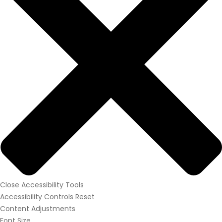
Close Accessibility Tools
Accessibility Controls
Reset
Content Adjustments
Font Size