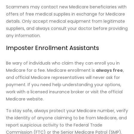
Scammers may contact new Medicare beneficiaries with
offers of free medical supplies in exchange for Medicare
details. Only accept medical equipment from legitimate
suppliers, and always consult your doctor before providing
any information.
Imposter Enrollment Assistants
Be wary of individuals who claim they can enroll you in
Medicare for a fee. Medicare enrollment is
always free
,
and official Medicare representatives will never ask for
payment. If you need help understanding your options,
work with a licensed insurance broker or visit the official
Medicare website.
To stay safe, always protect your Medicare number, verify
the identity of anyone claiming to be from Medicare, and
report suspicious activity to the Federal Trade
Commission (FTC) or the Senior Medicare Patrol (SMP).