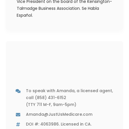
Vice President on the board of the Kensington-
Talmadge Business Association. Se Habla
Español.
To speak with Amanda, a licensed agent,
call
(858) 431-6152
(TTY 711 M-F, 9am-5pm)
Amanda@JustUsMedicare.com
DOI #: 4063986. Licensed in CA.