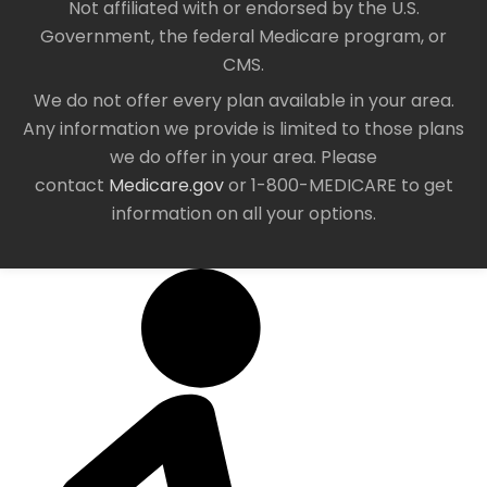
Not affiliated with or endorsed by the U.S.
Government, the federal Medicare program, or
CMS.
We do not offer every plan available in your area.
Any information we provide is limited to those plans
we do offer in your area. Please
contact
Medicare.gov
or 1-800-MEDICARE to get
information on all your options.