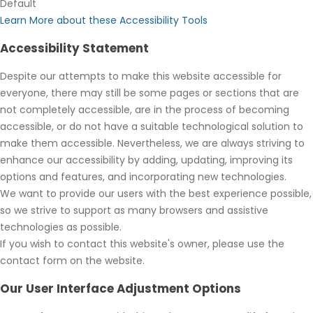
Default
Learn More about these Accessibility Tools
Accessibility Statement
Despite our attempts to make this website accessible for
everyone, there may still be some pages or sections that are
not completely accessible, are in the process of becoming
accessible, or do not have a suitable technological solution to
make them accessible. Nevertheless, we are always striving to
enhance our accessibility by adding, updating, improving its
options and features, and incorporating new technologies.
We want to provide our users with the best experience possible,
so we strive to support as many browsers and assistive
technologies as possible.
If you wish to contact this website's owner, please use the
contact form on the website.
Our User Interface Adjustment Options