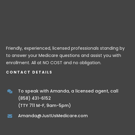
Friendly, experienced, licensed professionals standing by
to answer your Medicare questions and assist you with
enrollment. All at NO COST and no obligation.
CONTACT DETAILS
To speak with Amanda, a licensed agent, call
(858) 431-6152
(TTY 711 M-F, 9am-5pm)
Amanda@JustUsMedicare.com