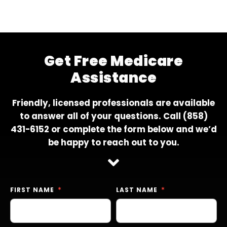
Get Free Medicare
Assistance
Friendly, licensed professionals are available
to answer all of your questions. Call
(858)
431-6152
or complete the form below and we’d
be happy to reach out to you.
FIRST NAME
LAST NAME